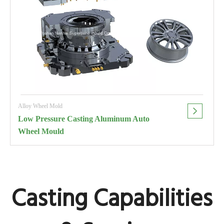
Alloy Wheel Mold
Low Pressure Casting Aluminum Auto
Wheel Mould
Casting Capabilities