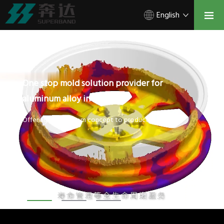
English
One stop mold solution provider for
aluminum alloy industry.
Offering service from concept to product.