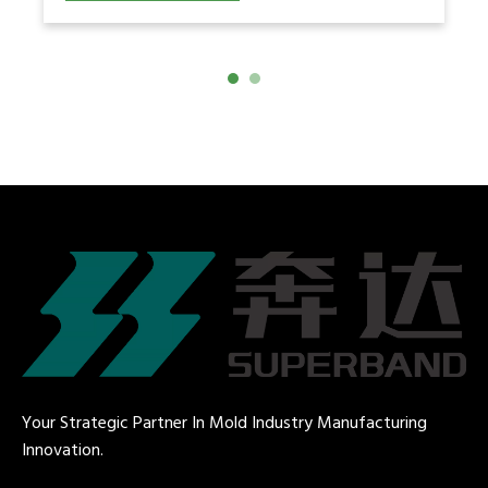
speed. This article explains how
engineers develop a validated
Your Strategic Partner In Mold Industry Manufacturing
Innovation.