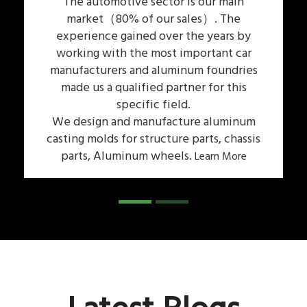
The automotive sector is our main
market（80% of our sales）. The
experience gained over the years by
working with the most important car
manufacturers and aluminum foundries
n
made us a qualified partner for this
specific field.
We design and manufacture aluminum
casting molds for structure parts, chassis
parts, Aluminum wheels.
Learn More