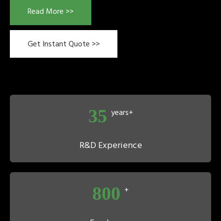
Read More >>
Get Instant Quote >>
35
years+
R&D Experience
800
+