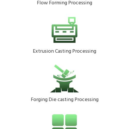
Flow Forming Processing
Extrusion Casting Processing
Forging Die casting Processing