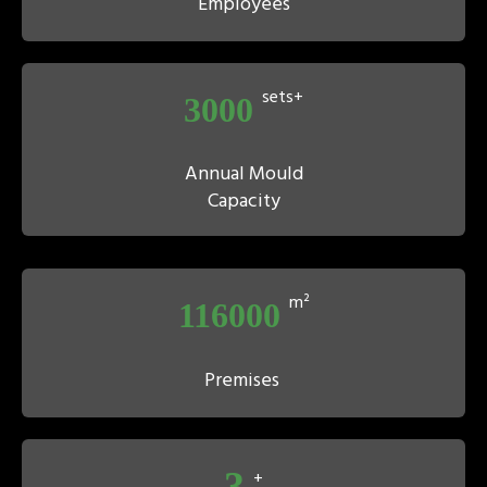
Employees
sets+
3000
Annual Mould
Capacity
m²
116000
Premises
3
+