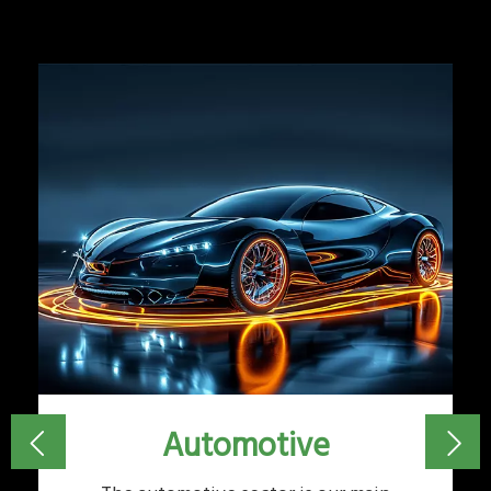
Automotive