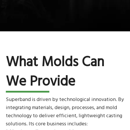
What Molds Can
We Provide
Superband is driven by technological innovation. By
integrating materials, design, processes, and mold
technology to deliver efficient, lightweight casting
solutions. Its core business includes: