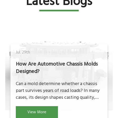
Latest Blogs
Jul. 29th
How Are Automotive Chassis Molds
Designed?
Can a mold determine whether a chassis
part survives years of road loads? In many
cases, its design shapes casting quality,
strength, and consistency. Automotive
chassis molds must control metal flow,
View More
cooling, dimensions, and production