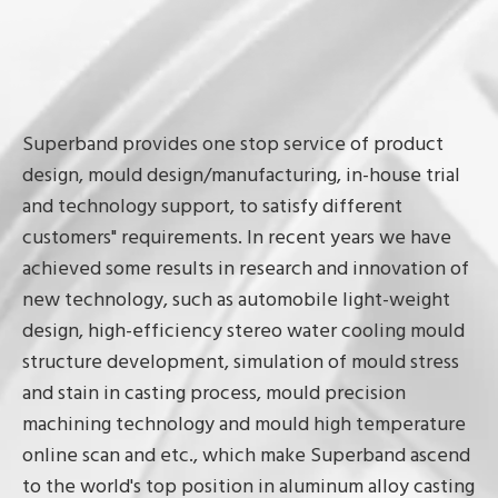
Superband provides one stop service of product
design, mould design/manufacturing, in-house trial
and technology support, to satisfy different
customers" requirements. In recent years we have
achieved some results in research and innovation of
new technology, such as automobile light-weight
design, high-efficiency stereo water cooling mould
structure development, simulation of mould stress
and stain in casting process, mould precision
machining technology and mould high temperature
online scan and etc., which make Superband ascend
to the world's top position in aluminum alloy casting