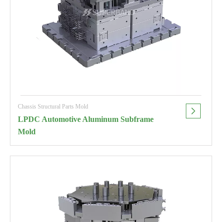
Chassis Structural Parts Mold
LPDC Automotive Aluminum Subframe
Mold