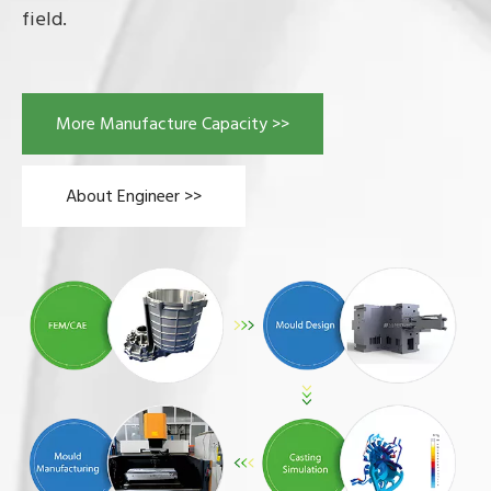
field.
More Manufacture Capacity >>
About Engineer >>