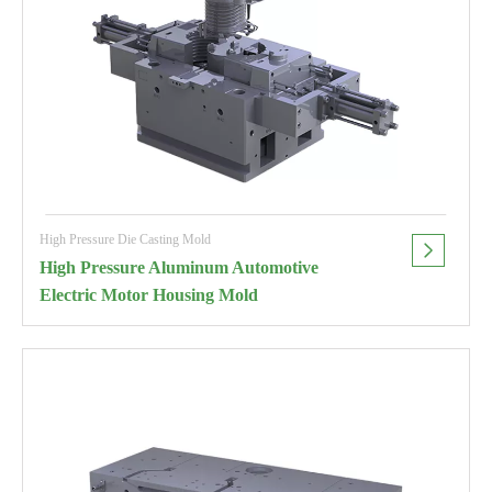
High Pressure Die Casting Mold
High Pressure Aluminum Automotive
Electric Motor Housing Mold