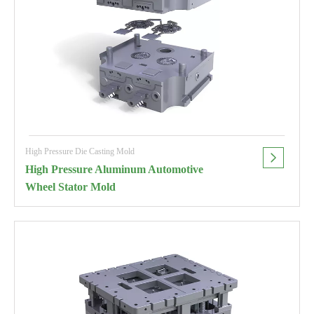
High Pressure Die Casting Mold
High Pressure Aluminum Automotive
Wheel Stator Mold