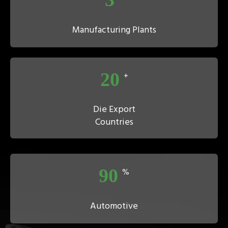
Manufacturing Plants
20
+
Die Export
Countries
90
%
Automotive