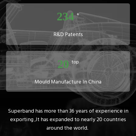
234
+
R&D Patents
20
top
Mould Manufacture In China
Superband has more than 36 years of experience in
exporting ,It
has expanded to nearly 20 countries
around the world.