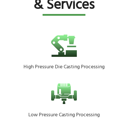
& Services
High Pressure Die Casting Processing
Low Pressure Casting Processing