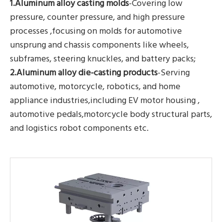
1.Aluminum alloy casting molds
-Covering low
pressure, counter pressure, and high pressure
processes ,focusing on molds for automotive
unsprung and chassis components like wheels,
subframes, steering knuckles, and battery packs;
2.Aluminum alloy die-casting products
-Serving
automotive, motorcycle, robotics, and home
appliance industries,including EV motor housing ,
automotive pedals,motorcycle body structural parts,
and logistics robot components etc.