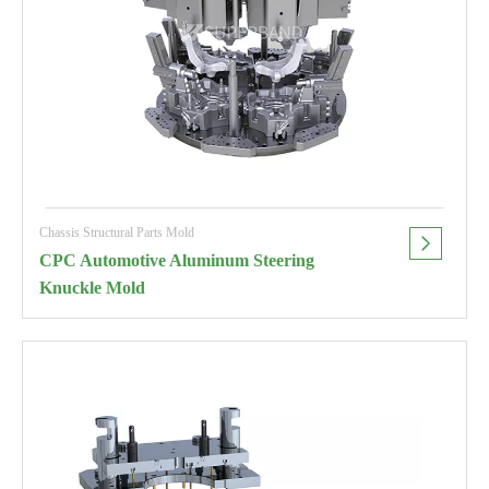
Chassis Structural Parts Mold
CPC Automotive Aluminum Steering
Knuckle Mold