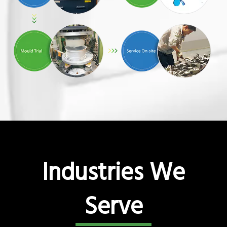
Industries We
Serve