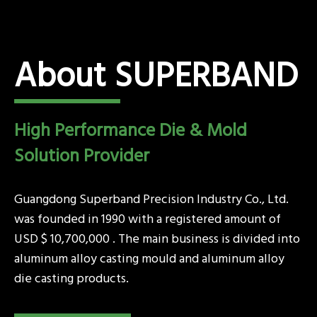
About SUPERBAND
High Performance Die & Mold
Solution Provider
Guangdong Superband Precision Industry Co., Ltd.
was founded in 1990 with a registered amount of
USD $ 10,700,000 . The main business is divided into
aluminum alloy casting mould and aluminum alloy
die casting products.