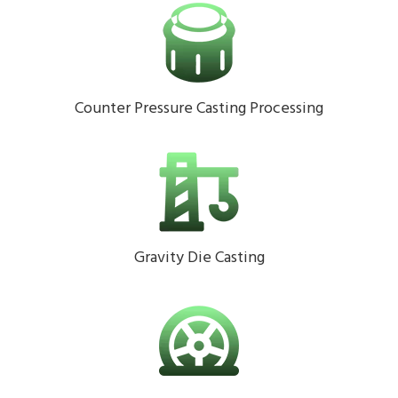
Counter Pressure Casting Processing
Gravity Die Casting