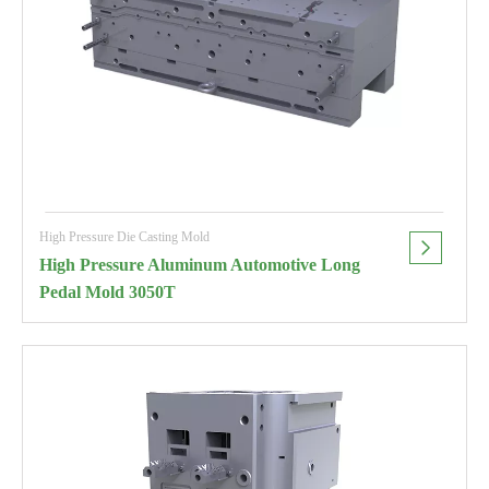
High Pressure Die Casting Mold
High Pressure Aluminum Automotive Long
Pedal Mold 3050T