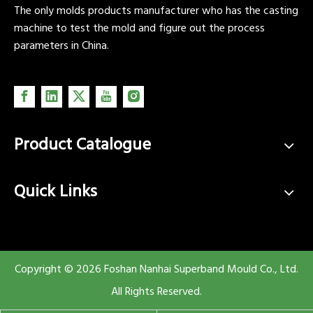
The only molds products manufacturer who has the casting
machine to test the mold and figure out the process
parameters in China.
Product Catalogue
Quick Links
Copyright ©
2026
Foshan Nanhai Superband Mould Co., Ltd.
All Rights Reserved.