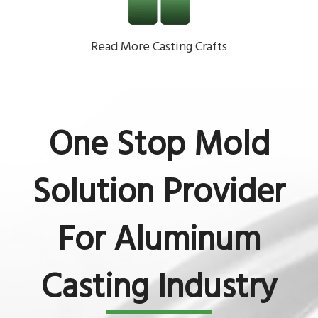
Read More Casting Crafts
One Stop Mold
Solution Provider
For Aluminum
Casting Industry