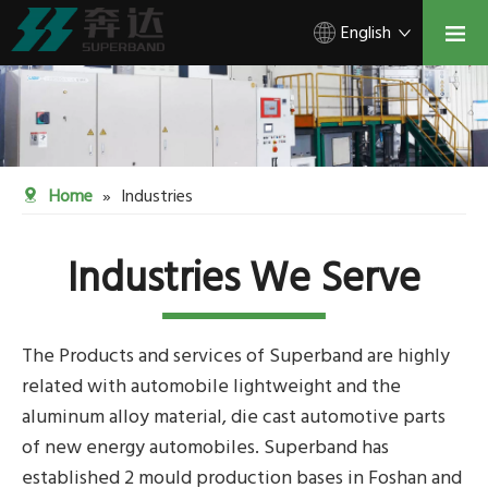
English
Home
»
Industries
Industries We Serve
The Products and services of Superband are highly
related with automobile lightweight and the
aluminum alloy material, die cast automotive parts
of new energy automobiles. Superband has
established 2 mould production bases in Foshan and