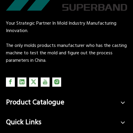
Your Strategic Partner In Mold Industry Manufacturing
Innovation.
The only molds products manufacturer who has the casting
machine to test the mold and figure out the process
parameters in China.
Product Catalogue
Quick Links