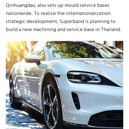
Qinhuangdao, also sets up mould service bases
nationwide. To realize the internationalization
strategic development, Superband is planning to
build a new machining and service base in Thailand.