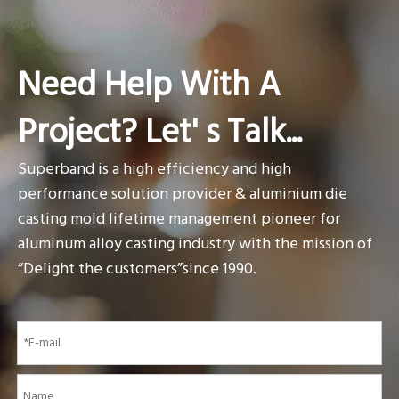
Need Help With A
Project? Let' s Talk...
Superband is a high efficiency and high
performance solution provider & aluminium die
casting mold lifetime management pioneer for
aluminum alloy casting industry with the mission of
“Delight the customers”since 1990.