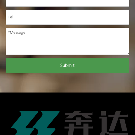
Submit