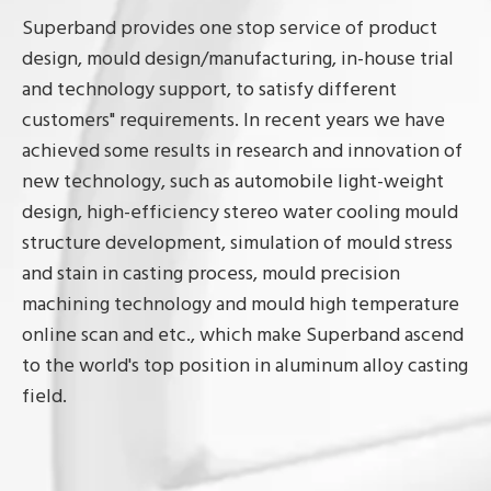
Superband provides one stop service of product
design, mould design/manufacturing, in-house trial
and technology support, to satisfy different
customers" requirements. In recent years we have
achieved some results in research and innovation of
new technology, such as automobile light-weight
design, high-efficiency stereo water cooling mould
structure development, simulation of mould stress
and stain in casting process, mould precision
machining technology and mould high temperature
online scan and etc., which make Superband ascend
to the world's top position in aluminum alloy casting
field.