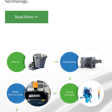
technology.
Read More >>