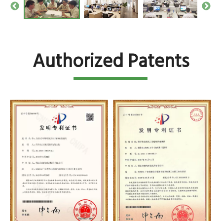
Authorized Patents