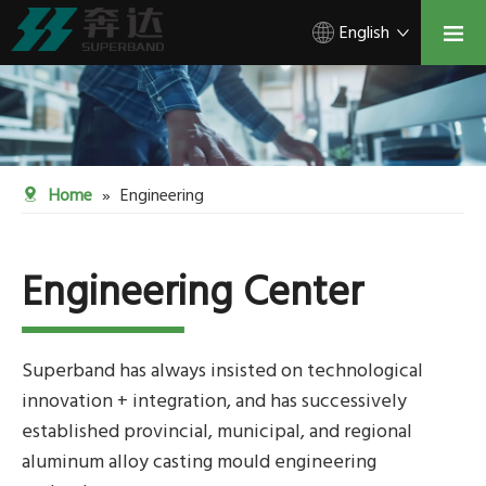
English
Home
»
Engineering
Engineering Center
Superband has always insisted on technological
innovation + integration, and has successively
established provincial, municipal, and regional
aluminum alloy casting mould engineering