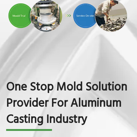
One Stop Mold Solution
Provider For Aluminum
Casting Industry