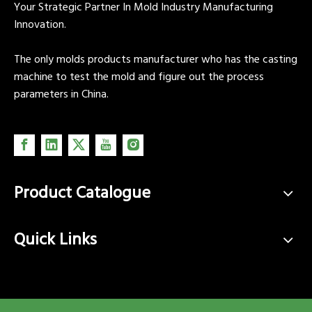
Your Strategic Partner In Mold Industry Manufacturing
Innovation.
The only molds products manufacturer who has the casting
machine to test the mold and figure out the process
parameters in China.
Product Catalogue
Quick Links