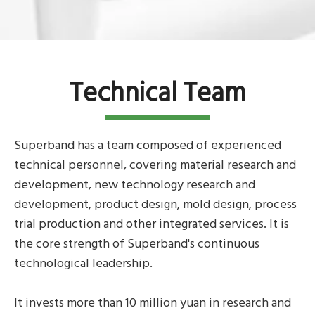
Technical Team
Superband has a team composed of experienced
technical personnel, covering material research and
development, new technology research and
development, product design, mold design, process
trial production and other integrated services. It is
the core strength of Superband's continuous
technological leadership.
It invests more than 10 million yuan in research and