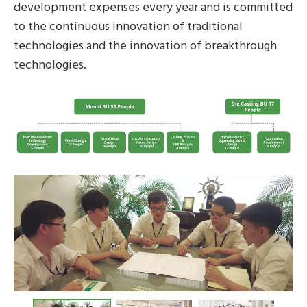
development expenses every year and is committed
to the continuous innovation of traditional
technologies and the innovation of breakthrough
technologies.